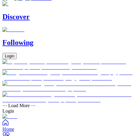
Discover
Following
Login
··· Load More ···
Login
Home