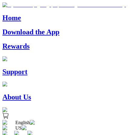
Home
Download the App
Rewards
Support
About Us
English
US