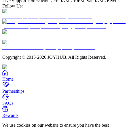
Live Support Hours: Mon - Fri 9AM - 10PM, Sat 9AM - 6PM
Follow Us:
Copyright © 2015-2026 JOYHUB. All Rights Reserved.
Home
Partnerships
FAQs
Rewards
We use cookies on our website to ensure you have the best