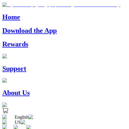
Home
Download the App
Rewards
Support
About Us
English
US