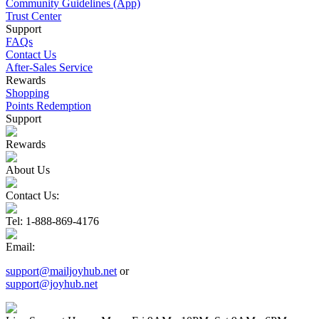
Community Guidelines (App)
Trust Center
Support
FAQs
Contact Us
After-Sales Service
Rewards
Shopping
Points Redemption
Support
Rewards
About Us
Contact Us:
Tel
: 1-888-869-4176
Email
:
support@mailjoyhub.net
or
support@joyhub.net