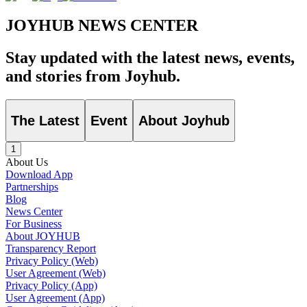
JOYHUB NEWS CENTER
Stay updated with the latest news, events,
and stories from Joyhub.
The Latest
Event
About Joyhub
1
About Us
Download App
Partnerships
Blog
News Center
For Business
About JOYHUB
Transparency Report
Privacy Policy (Web)
User Agreement (Web)
Privacy Policy (App)
User Agreement (App)