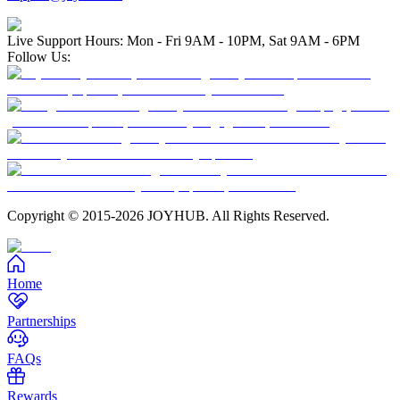
Live Support Hours: Mon - Fri 9AM - 10PM, Sat 9AM - 6PM
Follow Us:
Copyright © 2015-2026 JOYHUB. All Rights Reserved.
Home
Partnerships
FAQs
Rewards