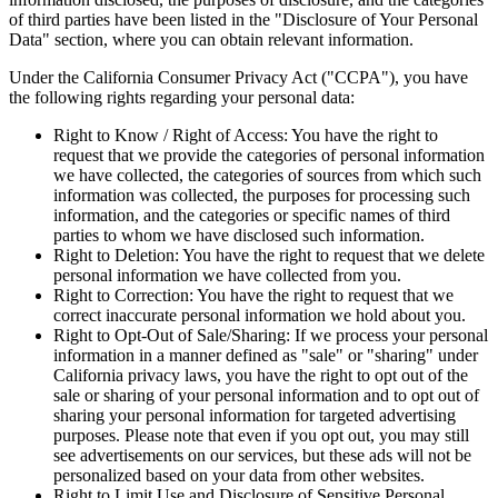
of third parties have been listed in the "Disclosure of Your Personal
Data" section, where you can obtain relevant information.
Under the California Consumer Privacy Act ("CCPA"), you have
the following rights regarding your personal data:
Right to Know / Right of Access: You have the right to
request that we provide the categories of personal information
we have collected, the categories of sources from which such
information was collected, the purposes for processing such
information, and the categories or specific names of third
parties to whom we have disclosed such information.
Right to Deletion: You have the right to request that we delete
personal information we have collected from you.
Right to Correction: You have the right to request that we
correct inaccurate personal information we hold about you.
Right to Opt-Out of Sale/Sharing: If we process your personal
information in a manner defined as "sale" or "sharing" under
California privacy laws, you have the right to opt out of the
sale or sharing of your personal information and to opt out of
sharing your personal information for targeted advertising
purposes. Please note that even if you opt out, you may still
see advertisements on our services, but these ads will not be
personalized based on your data from other websites.
Right to Limit Use and Disclosure of Sensitive Personal