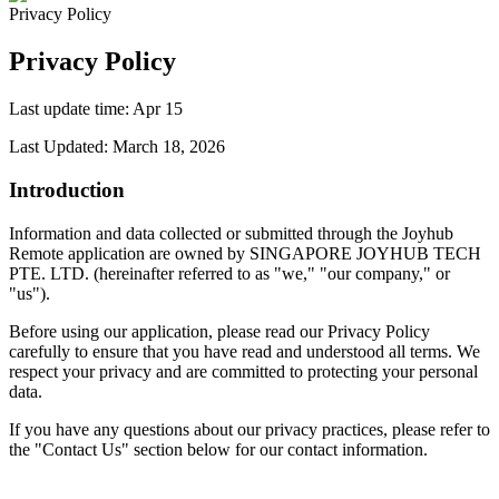
Privacy Policy
Privacy Policy
Last update time
:
Apr 15
Last Updated: March 18, 2026
Introduction
Information and data collected or submitted through the Joyhub
Remote application are owned by SINGAPORE JOYHUB TECH
PTE. LTD. (hereinafter referred to as "we," "our company," or
"us").
Before using our application, please read our Privacy Policy
carefully to ensure that you have read and understood all terms. We
respect your privacy and are committed to protecting your personal
data.
If you have any questions about our privacy practices, please refer to
the "Contact Us" section below for our contact information.