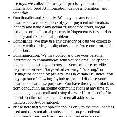
use toys, we collect and use your precise geolocation
information, product information, device information, and
other data.
Functionality and Security: We may use any type of
information we collect to verify your payment information,
identify and handle any actual or suspected fraud, illegal
activities, or intellectual property infringement issues, and to
identify and fix technical problems.
Compliance: We may use any category of data we collect to
comply with our legal obligations and enforce our terms and
conditions.
Communication: We may collect and use your personal
information to communicate with you via email, telephone,
and mail, subject to your consent. Some of these activities
may be considered "targeted advertising," "sharing," or
"selling" as defined by privacy laws in certain US states. You
may opt out of allowing Joyhub to use and disclose your
information for these purposes. You have the right to block us
from conducting marketing communications at any time by
contacting us via email and using the word "unsubscribe" in
the subject line of the email. Our email address is:
mailto:support@Joyhub.net.
Please note that your opt-out applies only to the email address
used and does not affect subsequent non-promotional
communications, such as those regarding your account,