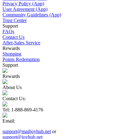
Privacy Policy (App)
User Agreement (App)
Community Guidelines (App)
Trust Center
Support
FAQs
Contact Us
After-Sales Service
Rewards
Shopping
Points Redemption
Support
Rewards
About Us
Contact Us:
Tel
: 1-888-869-4176
Email
:
support@mailjoyhub.net
or
support@joyhub.net