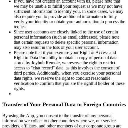
If you have not created an account with us, please note that
we may be unable to fulfill your request as we may not have
sufficient information to identify you. In some cases, we may
also require you to provide additional information to fully
verify your identity or obtain your authorization to process the
request.
Since user accounts are closely linked to the use of certain
personal information (such as email addresses), please note
that certain requests to delete specific personal information
may also result in the loss of your user account.
Please note that if you exercise your Right of Access and
Right to Data Portability to obtain a copy of personal data
stored by Joyhub Remote, we reserve the right to restrict
access to "chat record" data, as this involves the consent of
third parties. Additionally, when you exercise your personal
data rights, we reserve the right to conduct reasonable
verification to confirm that you are the rightful holder of these
rights.
Transfer of Your Personal Data to Foreign Countries
By using the App, you consent to the transfer of any personal
information we collect to other countries where we, our service
providers, affiliates, and other members of our corporate group are