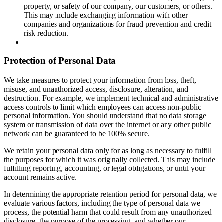
property, or safety of our company, our customers, or others.
This may include exchanging information with other
companies and organizations for fraud prevention and credit
risk reduction.
Protection of Personal Data
We take measures to protect your information from loss, theft,
misuse, and unauthorized access, disclosure, alteration, and
destruction. For example, we implement technical and administrative
access controls to limit which employees can access non-public
personal information. You should understand that no data storage
system or transmission of data over the internet or any other public
network can be guaranteed to be 100% secure.
We retain your personal data only for as long as necessary to fulfill
the purposes for which it was originally collected. This may include
fulfilling reporting, accounting, or legal obligations, or until your
account remains active.
In determining the appropriate retention period for personal data, we
evaluate various factors, including the type of personal data we
process, the potential harm that could result from any unauthorized
disclosure, the purpose of the processing, and whether our