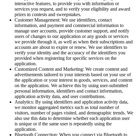
interactive features, to provide you with information or
services you request, and to verify your eligibility and award
prizes in contests and sweepstakes.
Customer Management: We use identifiers, contact
information, and payment and commercial information to
manage user accounts, provide customer support, and notify
users of changes to our application or any goods or services
we provide through it, as well as when their subscriptions and
accounts are about to expire or renew. We use identifiers to
verify your identity and the accuracy of the identifiers you
provided when registering for specific services on the
application.
Customized Content and Marketing: We create content and
advertisements tailored to your interests based on your use of
the application or your interest in goods, services, and content
on the application. We achieve this by using user-submitted
personal information, identifiers and contact information,
application activity data, and user contributions.
Analytics: By using identifiers and application activity data,
we monitor aggregated metrics such as total number of
visitors, number of pages visited, and demographic trends. We
also use this data to determine whether each application user
is unique or if the same user is repeatedly using the
application.
Bluetooth Connection: When you connect via Bluetooth to