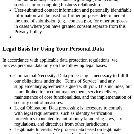
services, or our ongoing business relationship.
User-submitted contact information and personally identifiable
information will be used for further purposes determined at
the time of submission (e.g., contests); or, for other purposes,
in cases where you have granted consent separate from this
Privacy Policy.
Legal Basis for Using Your Personal Data
In accordance with applicable data protection regulations, we
process personal data only on the following legal bases:
Contractual Necessity: Data processing is necessary to fulfill
our obligations under the "Terms of Service" and any
supplementary agreements signed with you. This includes, but
is not limited to, account management, service delivery,
maintenance of core functionalities, and the implementation of
security control measures.
Legal Obligation: Data processing is necessary to comply
with legal requirements, such as identity verification
procedures mandated by anti-money laundering laws, tax
regulations, and directives from other jurisdictions.
Legitimate Interests: We process data based on legitimate