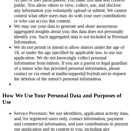
public. You allow others to view, collect, use, and disclose
any information you voluntarily upload or submit. We cannot
control what other users may do with your user contributions
or who can access this content.
We may use your data to generate and share anonymous
aggregated insights about you; this data does not personally
identify you. Such aggregated data is not included in Personal
Information.
We do not permit or intend to allow minors under the age of
18, or under the age specified by applicable law, to use our
application. We do not knowingly collect personal
information from minors. If you are a parent or legal guardian
of a minor who has provided personal information, please
contact us via email at mailto:support@Joyhub.net to request
the deletion of the minor's personal information.
How We Use Your Personal Data and Purposes of
Use
Service Provision: We use identifiers, application activity data,
and, for registered users only, contact information, payment
and commercial information, and user contributions to present
our application and its content to you, including any