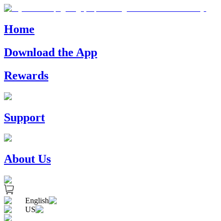
Home
Download the App
Rewards
Support
About Us
English
US