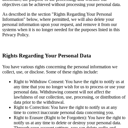
objectives can be achieved without processing your personal data.
As described in the section "Rights Regarding Your Personal
Information" below, where permitted, we will also delete your
personal information upon your request, and remove it from our
systems when it is no longer needed for the purposes listed in this
Privacy Policy.
Rights Regarding Your Personal Data
You have various rights concerning the personal information we
collect, use, or disclose. Some of these rights include:
Right to Withdraw Consent: You have the right to notify us at
any time that you no longer wish for us to process or use your
personal data. Withdrawing consent will not affect the
lawfulness of our collection, use, processing, or distribution of
data prior to the withdrawal.
Right to Correction: You have the right to notify us at any
time to correct inaccurate personal data concerning you.
Right to Erasure (Right to be Forgotten): You have the right to
notify us at any time to delete or destroy your personal data.
Through your account settings, you can delete audio and