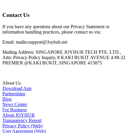
Contact Us
If you have any questions about our Privacy Statement or
information handling practices, please contact us via:
Email: mailto:support@Joyhub.net
Mailing Address: SINGAPORE JOYHUB TECH PTE. LTD.,
Attn: Privacy Policy Inquiry, 8 KAKI BUKIT AVENUE 4 #8-32
PREMIER @KAKI BUKIT, SINGAPORE 415875
About Us
Download App
Partnerships
Blog
News Center
For Business
About JOYHUB
Transparency Report
Privacy Policy (Web)
User Agreement (Web)