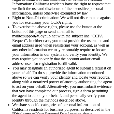
Information: California residents have the right to request that
we limit the use and disclosure of their sensitive personal
information, unless otherwise exempted by law.
Right to Non-Discrimination: We will not discriminate against
you for exercising your CCPA rights.
To exercise the above rights, please use the button at the
bottom of this page or send an email to
mailto:support@Joyhub.net with the subject line "CCPA
Request". In either case, you must provide the username and
email address used when registering your account, as well as
any other information we may reasonably require to locate
your information in our system and verify your identity. We
may require you to verify that the account and/or email
address used for registration is still valid.
You may designate an authorized agent to submit a request on
your behalf. To do so, provide the information mentioned
above so we can verify your identity and locate your records,
along with a notarized power of attorney authorizing the agent
to act on your behalf. Alternatively, you must submit evidence
that you have completed our process, sign a form permitting
the agent to act on your behalf, and personally verify your
identity through the methods described above.
We share specific categories of personal information of
California residents for business purposes, as described in the
"Disclosure of Your Personal Data" section above.