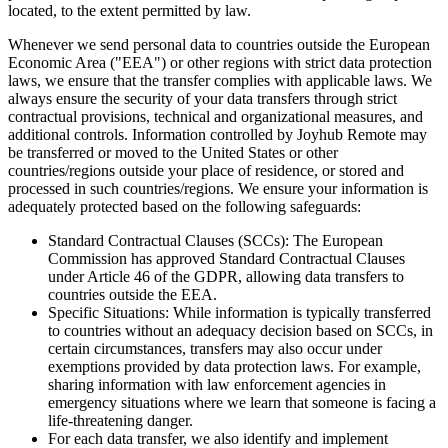
located, to the extent permitted by law.
Whenever we send personal data to countries outside the European
Economic Area ("EEA") or other regions with strict data protection
laws, we ensure that the transfer complies with applicable laws. We
always ensure the security of your data transfers through strict
contractual provisions, technical and organizational measures, and
additional controls. Information controlled by Joyhub Remote may
be transferred or moved to the United States or other
countries/regions outside your place of residence, or stored and
processed in such countries/regions. We ensure your information is
adequately protected based on the following safeguards:
Standard Contractual Clauses (SCCs): The European
Commission has approved Standard Contractual Clauses
under Article 46 of the GDPR, allowing data transfers to
countries outside the EEA.
Specific Situations: While information is typically transferred
to countries without an adequacy decision based on SCCs, in
certain circumstances, transfers may also occur under
exemptions provided by data protection laws. For example,
sharing information with law enforcement agencies in
emergency situations where we learn that someone is facing a
life-threatening danger.
For each data transfer, we also identify and implement