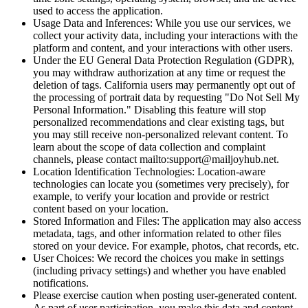
used to access the application.
Usage Data and Inferences: While you use our services, we
collect your activity data, including your interactions with the
platform and content, and your interactions with other users.
Under the EU General Data Protection Regulation (GDPR),
you may withdraw authorization at any time or request the
deletion of tags. California users may permanently opt out of
the processing of portrait data by requesting "Do Not Sell My
Personal Information." Disabling this feature will stop
personalized recommendations and clear existing tags, but
you may still receive non-personalized relevant content. To
learn about the scope of data collection and complaint
channels, please contact mailto:support@mailjoyhub.net.
Location Identification Technologies: Location-aware
technologies can locate you (sometimes very precisely), for
example, to verify your location and provide or restrict
content based on your location.
Stored Information and Files: The application may also access
metadata, tags, and other information related to other files
stored on your device. For example, photos, chat records, etc.
User Choices: We record the choices you make in settings
(including privacy settings) and whether you have enabled
notifications.
Please exercise caution when posting user-generated content.
As part of user participation, you make this data and content