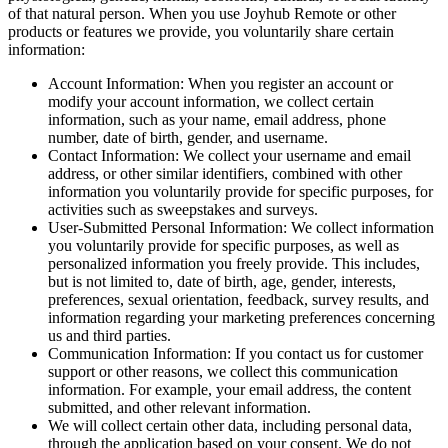
of that natural person. When you use Joyhub Remote or other
products or features we provide, you voluntarily share certain
information:
Account Information: When you register an account or
modify your account information, we collect certain
information, such as your name, email address, phone
number, date of birth, gender, and username.
Contact Information: We collect your username and email
address, or other similar identifiers, combined with other
information you voluntarily provide for specific purposes, for
activities such as sweepstakes and surveys.
User-Submitted Personal Information: We collect information
you voluntarily provide for specific purposes, as well as
personalized information you freely provide. This includes,
but is not limited to, date of birth, age, gender, interests,
preferences, sexual orientation, feedback, survey results, and
information regarding your marketing preferences concerning
us and third parties.
Communication Information: If you contact us for customer
support or other reasons, we collect this communication
information. For example, your email address, the content
submitted, and other relevant information.
We will collect certain other data, including personal data,
through the application based on your consent. We do not