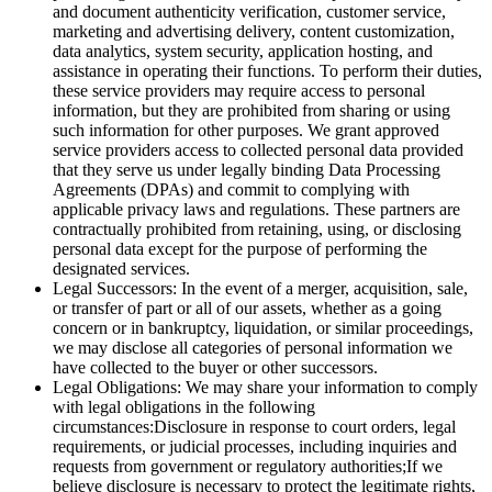
and document authenticity verification, customer service,
marketing and advertising delivery, content customization,
data analytics, system security, application hosting, and
assistance in operating their functions. To perform their duties,
these service providers may require access to personal
information, but they are prohibited from sharing or using
such information for other purposes. We grant approved
service providers access to collected personal data provided
that they serve us under legally binding Data Processing
Agreements (DPAs) and commit to complying with
applicable privacy laws and regulations. These partners are
contractually prohibited from retaining, using, or disclosing
personal data except for the purpose of performing the
designated services.
Legal Successors: In the event of a merger, acquisition, sale,
or transfer of part or all of our assets, whether as a going
concern or in bankruptcy, liquidation, or similar proceedings,
we may disclose all categories of personal information we
have collected to the buyer or other successors.
Legal Obligations: We may share your information to comply
with legal obligations in the following
circumstances:Disclosure in response to court orders, legal
requirements, or judicial processes, including inquiries and
requests from government or regulatory authorities;If we
believe disclosure is necessary to protect the legitimate rights,