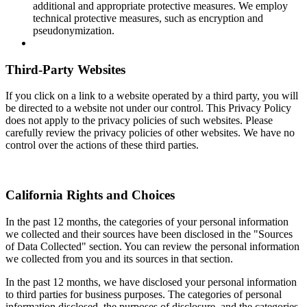
additional and appropriate protective measures. We employ
technical protective measures, such as encryption and
pseudonymization.
Third-Party Websites
If you click on a link to a website operated by a third party, you will
be directed to a website not under our control. This Privacy Policy
does not apply to the privacy policies of such websites. Please
carefully review the privacy policies of other websites. We have no
control over the actions of these third parties.
California Rights and Choices
In the past 12 months, the categories of your personal information
we collected and their sources have been disclosed in the "Sources
of Data Collected" section. You can review the personal information
we collected from you and its sources in that section.
In the past 12 months, we have disclosed your personal information
to third parties for business purposes. The categories of personal
information disclosed, the purposes of disclosure, and the categories