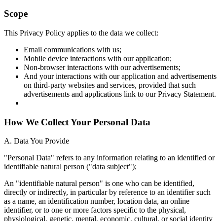
Scope
This Privacy Policy applies to the data we collect:
Email communications with us;
Mobile device interactions with our application;
Non-browser interactions with our advertisements;
And your interactions with our application and advertisements
on third-party websites and services, provided that such
advertisements and applications link to our Privacy Statement.
How We Collect Your Personal Data
A. Data You Provide
"Personal Data" refers to any information relating to an identified or
identifiable natural person ("data subject");
An "identifiable natural person" is one who can be identified,
directly or indirectly, in particular by reference to an identifier such
as a name, an identification number, location data, an online
identifier, or to one or more factors specific to the physical,
physiological, genetic, mental, economic, cultural, or social identity