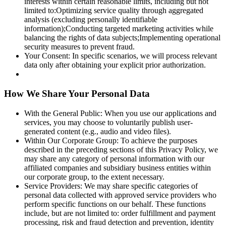
interests within certain reasonable limits, including but not
limited to:Optimizing service quality through aggregated
analysis (excluding personally identifiable
information);Conducting targeted marketing activities while
balancing the rights of data subjects;Implementing operational
security measures to prevent fraud.
Your Consent: In specific scenarios, we will process relevant
data only after obtaining your explicit prior authorization.
How We Share Your Personal Data
With the General Public: When you use our applications and
services, you may choose to voluntarily publish user-
generated content (e.g., audio and video files).
Within Our Corporate Group: To achieve the purposes
described in the preceding sections of this Privacy Policy, we
may share any category of personal information with our
affiliated companies and subsidiary business entities within
our corporate group, to the extent necessary.
Service Providers: We may share specific categories of
personal data collected with approved service providers who
perform specific functions on our behalf. These functions
include, but are not limited to: order fulfillment and payment
processing, risk and fraud detection and prevention, identity