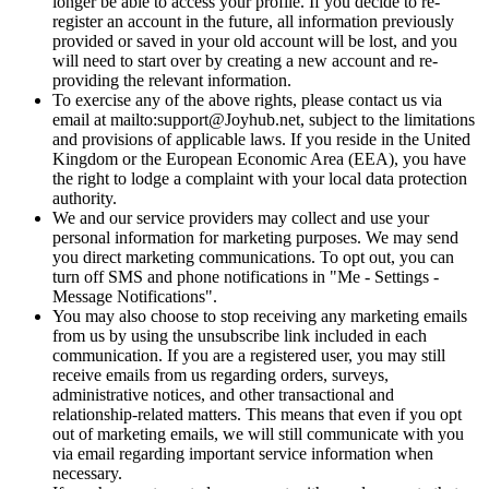
longer be able to access your profile. If you decide to re-
register an account in the future, all information previously
provided or saved in your old account will be lost, and you
will need to start over by creating a new account and re-
providing the relevant information.
To exercise any of the above rights, please contact us via
email at mailto:support@Joyhub.net, subject to the limitations
and provisions of applicable laws. If you reside in the United
Kingdom or the European Economic Area (EEA), you have
the right to lodge a complaint with your local data protection
authority.
We and our service providers may collect and use your
personal information for marketing purposes. We may send
you direct marketing communications. To opt out, you can
turn off SMS and phone notifications in "Me - Settings -
Message Notifications".
You may also choose to stop receiving any marketing emails
from us by using the unsubscribe link included in each
communication. If you are a registered user, you may still
receive emails from us regarding orders, surveys,
administrative notices, and other transactional and
relationship-related matters. This means that even if you opt
out of marketing emails, we will still communicate with you
via email regarding important service information when
necessary.