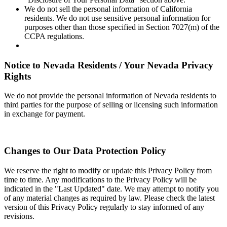
We do not sell the personal information of California
residents. We do not use sensitive personal information for
purposes other than those specified in Section 7027(m) of the
CCPA regulations.
Notice to Nevada Residents / Your Nevada Privacy
Rights
We do not provide the personal information of Nevada residents to
third parties for the purpose of selling or licensing such information
in exchange for payment.
Changes to Our Data Protection Policy
We reserve the right to modify or update this Privacy Policy from
time to time. Any modifications to the Privacy Policy will be
indicated in the "Last Updated" date. We may attempt to notify you
of any material changes as required by law. Please check the latest
version of this Privacy Policy regularly to stay informed of any
revisions.