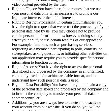
video content provided by the user.
Right to Object: You have the right to request that we use
your personal data only when necessary to promote our
legitimate interests or the public interest.
Right to Restrict Processing: In certain circumstances, you
have the right to request that we restrict the processing of your
personal data held by us. You may choose not to provide
certain personal information to us; however, doing so may
affect your ability to use certain features of our application.
For example, functions such as purchasing services,
registering as a member, participating in polls, contests, or
sweepstakes, asking questions, or initiating other activities on
our application may require you to provide specific personal
information to function correctly.
Right of Access: You have the right to access the personal
data stored and processed by the company in an organized,
commonly used, and machine-readable format, and to
understand how such personal data is used.
Right to Data Portability: You have the right to obtain a copy
of the personal data stored and processed by the company and
to instruct the company to transfer your personal data to
another controller.
Additionally, you are always free to delete and deactivate
your account from our website. If you do so, you will no