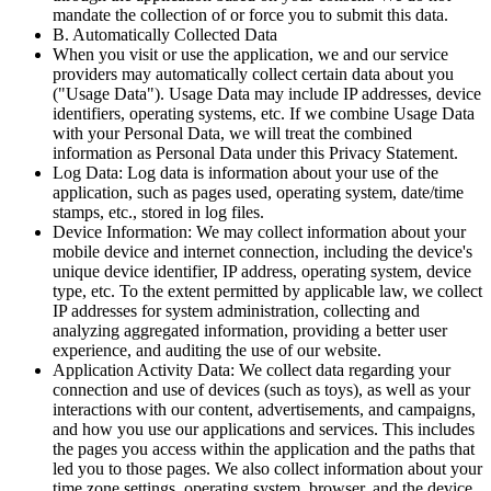
mandate the collection of or force you to submit this data.
B. Automatically Collected Data
When you visit or use the application, we and our service
providers may automatically collect certain data about you
("Usage Data"). Usage Data may include IP addresses, device
identifiers, operating systems, etc. If we combine Usage Data
with your Personal Data, we will treat the combined
information as Personal Data under this Privacy Statement.
Log Data: Log data is information about your use of the
application, such as pages used, operating system, date/time
stamps, etc., stored in log files.
Device Information: We may collect information about your
mobile device and internet connection, including the device's
unique device identifier, IP address, operating system, device
type, etc. To the extent permitted by applicable law, we collect
IP addresses for system administration, collecting and
analyzing aggregated information, providing a better user
experience, and auditing the use of our website.
Application Activity Data: We collect data regarding your
connection and use of devices (such as toys), as well as your
interactions with our content, advertisements, and campaigns,
and how you use our applications and services. This includes
the pages you access within the application and the paths that
led you to those pages. We also collect information about your
time zone settings, operating system, browser, and the device