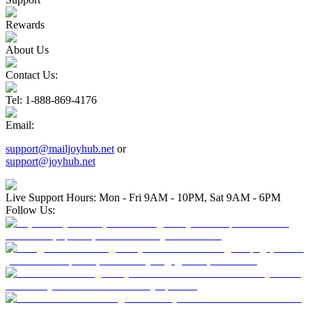
Rewards
About Us
Contact Us:
Tel
: 1-888-869-4176
Email
:
support@mailjoyhub.net
or
support@joyhub.net
Live Support Hours: Mon - Fri 9AM - 10PM, Sat 9AM - 6PM
Follow Us: