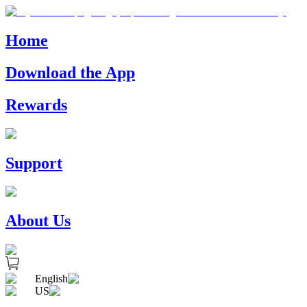
Home
Download the App
Rewards
Support
About Us
English
US