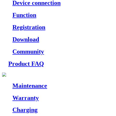
Device connection
Function
Registration
Download
Community
Product FAQ
Maintenance
Warranty
Charging