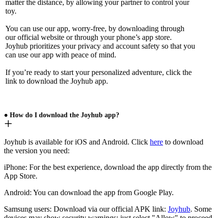
matter the distance, by allowing your partner to control your
toy.
You can use our app, worry-free, by downloading through
our official website or through your phone’s app store.
Joyhub prioritizes your privacy and account safety so that you
can use our app with peace of mind.
If you’re ready to start your personalized adventure, click the
link to download the Joyhub app.
● How do I download the Joyhub app?
Joyhub is available for iOS and Android. Click
here
to download
the version you need:
iPhone: For the best experience, download the app directly from the
App Store.
Android: You can download the app from Google Play.
Samsung users: Download via our official APK link:
Joyhub
. Some
devices may show security warnings; just select "Allow" to proceed.