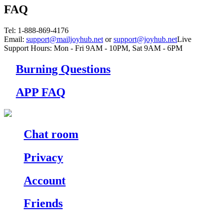
FAQ
Tel
: 1-888-869-4176
Email
:
support@mailjoyhub.net
or
support@joyhub.net
Live
Support Hours:
Mon - Fri 9AM - 10PM
,
Sat 9AM - 6PM
Burning Questions
APP FAQ
Chat room
Privacy
Account
Friends