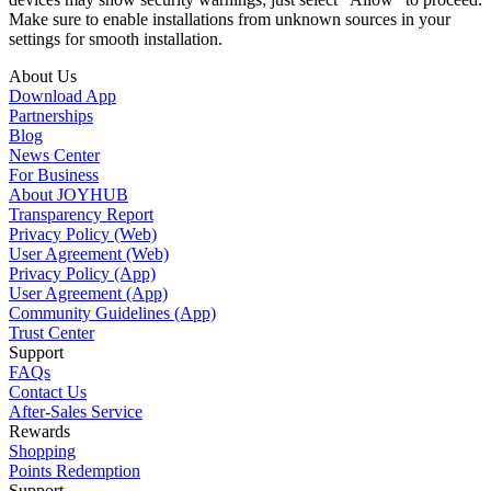
Make sure to enable installations from unknown sources in your
settings for smooth installation.
About Us
Download App
Partnerships
Blog
News Center
For Business
About JOYHUB
Transparency Report
Privacy Policy (Web)
User Agreement (Web)
Privacy Policy (App)
User Agreement (App)
Community Guidelines (App)
Trust Center
Support
FAQs
Contact Us
After-Sales Service
Rewards
Shopping
Points Redemption
Support