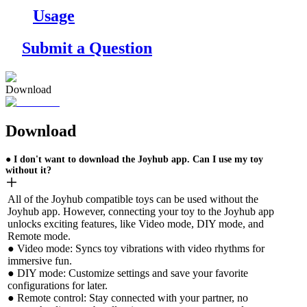
Usage
Submit a Question
Download
Download
● I don't want to download the Joyhub app. Can I use my toy
without it?
All of the Joyhub compatible toys can be used without the
Joyhub app. However, connecting your toy to the Joyhub app
unlocks exciting features, like Video mode, DIY mode, and
Remote mode.
● Video mode: Syncs toy vibrations with video rhythms for
immersive fun.
● DIY mode: Customize settings and save your favorite
configurations for later.
● Remote control: Stay connected with your partner, no