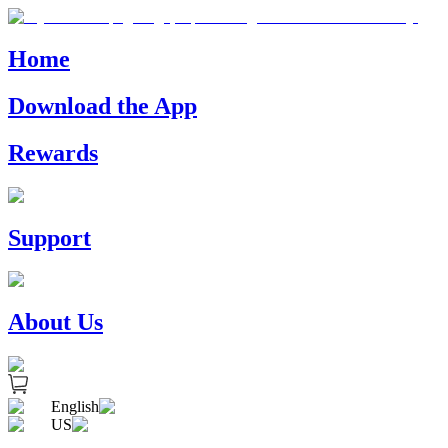
Home
Download the App
Rewards
Support
About Us
English
US