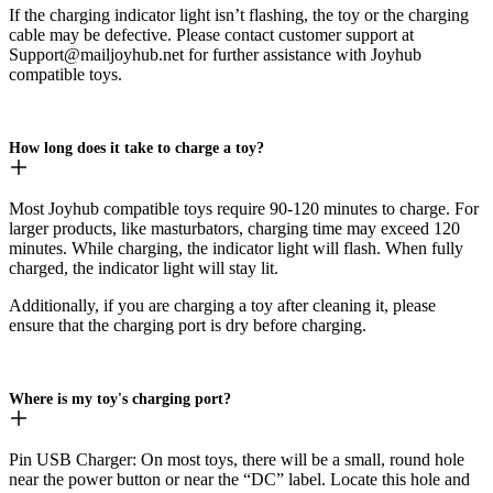
If the charging indicator light isn’t flashing, the toy or the charging
cable may be defective. Please contact customer support at
Support@mailjoyhub.net for further assistance with Joyhub
compatible toys.
How long does it take to charge a toy?
Most Joyhub compatible toys require 90-120 minutes to charge. For
larger products, like masturbators, charging time may exceed 120
minutes. While charging, the indicator light will flash. When fully
charged, the indicator light will stay lit.
Additionally, if you are charging a toy after cleaning it, please
ensure that the charging port is dry before charging.
Where is my toy's charging port?
Pin USB Charger: On most toys, there will be a small, round hole
near the power button or near the “DC” label. Locate this hole and