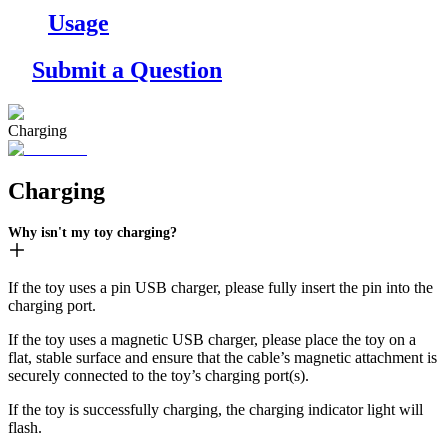
Usage
Submit a Question
Charging
Charging
Why isn't my toy charging?
If the toy uses a pin USB charger, please fully insert the pin into the
charging port.
If the toy uses a magnetic USB charger, please place the toy on a
flat, stable surface and ensure that the cable’s magnetic attachment is
securely connected to the toy’s charging port(s).
If the toy is successfully charging, the charging indicator light will
flash.