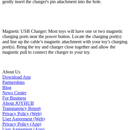
gently insert the charger's pin attachment into the hole.
Magnetic USB Charger: Most toys will have one or two magnetic
charging ports near the power button. Locate the charging port(s)
and line up the cable’s magnetic attachment with your toy’s charging
port(s). Bring the toy and charger close together and allow the
magnetic pull to connect the charger to your toy.
About Us
Download App
Partnerships
Blog
News Center
For Business
About JOYHUB
Transparency Report
Privacy Policy (Web)
User Agreement (Web)
Privacy Policy (App)
User Agreement (App)