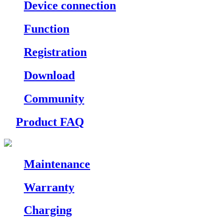
Device connection
Function
Registration
Download
Community
Product FAQ
Maintenance
Warranty
Charging