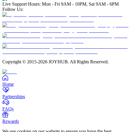
Live Support Hours: Mon - Fri 9AM - 10PM, Sat 9AM - 6PM
Follow Us:
Copyright © 2015-2026 JOYHUB. All Rights Reserved.
Home
Partnerships
FAQs
Rewards
We use cookies on our website to ensure you have the best