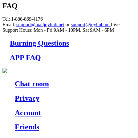
FAQ
Tel
: 1-888-869-4176
Email
:
support@mailjoyhub.net
or
support@joyhub.net
Live
Support Hours:
Mon - Fri 9AM - 10PM
,
Sat 9AM - 6PM
Burning Questions
APP FAQ
Chat room
Privacy
Account
Friends