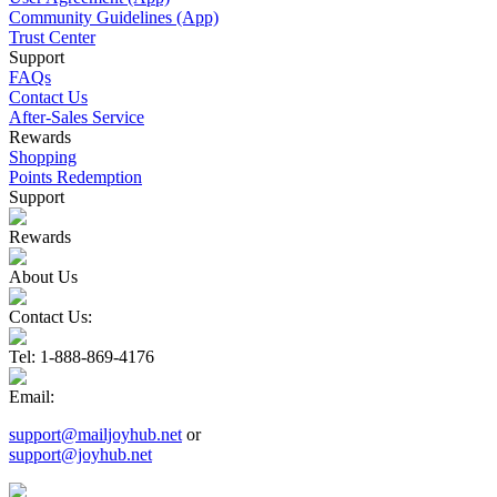
Community Guidelines (App)
Trust Center
Support
FAQs
Contact Us
After-Sales Service
Rewards
Shopping
Points Redemption
Support
Rewards
About Us
Contact Us:
Tel
: 1-888-869-4176
Email
:
support@mailjoyhub.net
or
support@joyhub.net